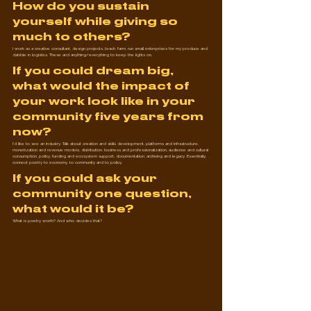
How do you sustain 
yourself while giving so 
much to others?
I work as a creative consultant, design projects, teach, farm, run small enterprises for my produce and 
dabble in logistics. These and anything/everything to keep the lights on.
If you could dream big, 
what would the impact of 
your work look like in your 
community five years from 
now?
I'd like to see an industry. Talk about creation and skills development, platforms and infrastructure, 
monetization and revenue models, distribution, business and professionalization, audience and cultural 
consumption, policy, funding and ecosystem support, documentation, archiving and legacy. Essentially, 
connect poetry to economy, to community and to policy.
If you could ask your 
community one question, 
what would it be?
What is poetry worth? And who decides that?