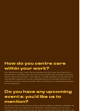
How do you centre care 
within your work?
After doing this for a while, I realize that good intentions often times cause a lot of harm and it is 
important that we intentionally create safe space for lateral growth, artistic exploration, psychosocial 
support, welfare and benevolence. Some platforms,  especially competitive ones like slam tend to 
adversely affect participants and real care, mental health support and community should be a key 
component of program design and execution. Which is something we are intentionally incorporating 
into our programming.
Do you have any upcoming 
event(s) you'd like us to 
mention?
We have the 2026 Slam Africa calendar coming up that will constitute 3 preliminaries culminating in the 
Grand Slam for 2027, our regular Poets You Should Know,  Mizani and Nuetry events as well as 
workshops and the Women's Poetry Slam. We will be sending the 2025 women's slam winner to the 