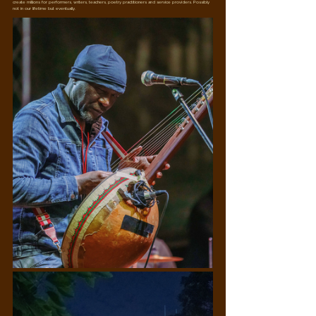
create millions for performers, writers, teachers, poetry practitioners and service providers. Possibly 
not in our lifetime but eventually.