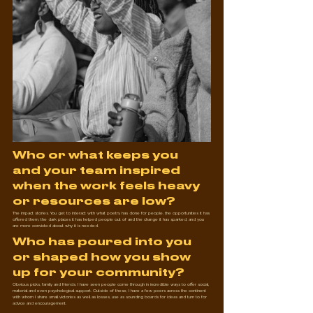
Who or what keeps you 
and your team inspired 
when the work feels heavy 
or resources are low?
The impact stories. You get to interact with what poetry has done for people, the opportunities it has 
offered them, the dark places it has helped people out of and the change it has sparked, and you 
are more convicted about why it is needed.
Who has poured into you 
or shaped how you show 
up for your community?
Obvious picks, family and friends. I have seen people come through in incredible ways to offer social, 
material and even psychological support. Outside of these, I have a few peers across the continent 
with whom I share small victories as well as losses, use as sounding boards for ideas and turn to for 
advice and encouragement.