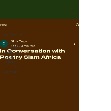
Post
All Posts
Gloria Tergat
All Posts
Feb 20
4 min read
Development
In Conversation with
Wellbeing
Poetry Slam Africa
Creativity
Culture
Leadership
our work