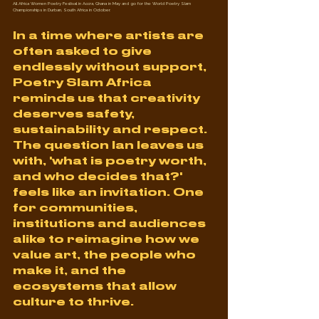
All Africa Women Poetry Festival in Accra, Ghana in May and go for the World Poetry Slam 
Championships in Durban, South Africa in October.
In a time where artists are 
often asked to give 
endlessly without support, 
Poetry Slam Africa 
reminds us that creativity 
deserves safety, 
sustainability and respect. 
The question Ian leaves us 
with, 'what is poetry worth, 
and who decides that?' 
feels like an invitation. One 
for communities, 
institutions and audiences 
alike to reimagine how we 
value art, the people who 
make it, and the 
ecosystems that allow 
culture to thrive.