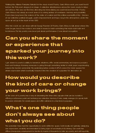
Walking into Alliance Française Nairobi for the most recent Poetry Slam Africa event, you could feel it 
before the first poet stepped on stage. A collective attentiveness across the room, ready to listen 
and witness. This was our first time attending but immediately you could tell and feel that  Poetry 
Slam Africa is not simply an event series, it is a living archive of resistance, memory and possibility. 
Poets have long been the orators of the state of a nation and this edition exemplified this - themes 
of our collective political struggle, youth empowerment and hope rung in the atmosphere, under the 
open-air set up in the heart of the CBD. 
After the event, we sat down with Ian Gwagi, Founder of Poetry Slam Africa, to talk about where this 
work began, how it has evolved, and what it means to build something that holds both truth and 
tenderness. For Ian, poetry was never just about performance, it was about recognition.
Can you share the moment 
or experience that 
sparked your journey into 
this work?
I got drawn to poetry's ability to humanize situations, offer social commentary and express peoples 
fears and feelings. Knowing someone is going through something similar to what youre experiencing 
easens the burden somewhat. My curatorial practice evolved off of a need for more spaces for 
artistic expression which eventually morphed into the creation of a pipeline for alternative art.
How would you describe 
the kind of care or change 
your work brings?
At the core of it, poetry has a way of chronicling the times into capsules that can be revisited, 
offering a reference point and archiving our collective memory. It also dually manages to speak truth 
to power, advocate for social causes and offer catharsis to a burdened populace.
What’s one thing people 
don’t always see about 
what you do?
The potential. I have had the opportunity to work within the space, both locally and globaly, catalyzing 
raw expression, creativity and innovation to bring signs of an industry in its infancy. Our work has 
offered temporary employment to hundreds, inspired thousands to take up poetry and will hopefully 