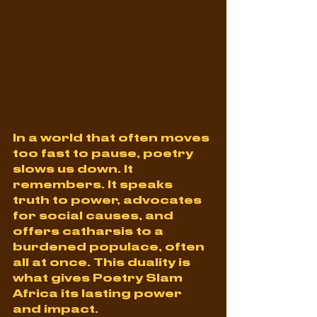
In a world that often moves 
too fast to pause, poetry 
slows us down. It 
remembers. It speaks 
truth to power, advocates 
for social causes, and 
offers catharsis to a 
burdened populace, often 
all at once. This duality is 
what gives Poetry Slam 
Africa its lasting power 
and impact.