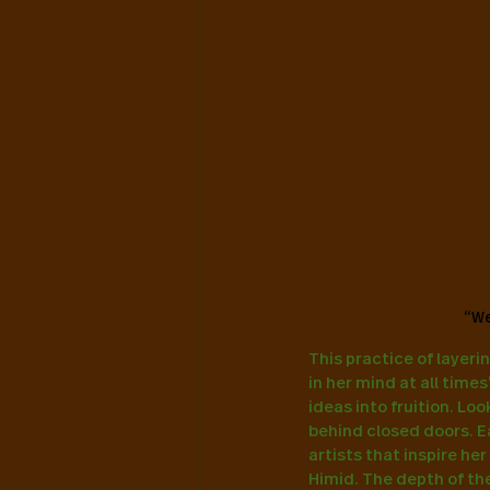
“We
This practice of layerin
in her mind at all time
ideas into fruition. Lo
behind closed doors. E
artists that inspire he
Himid. The depth of the