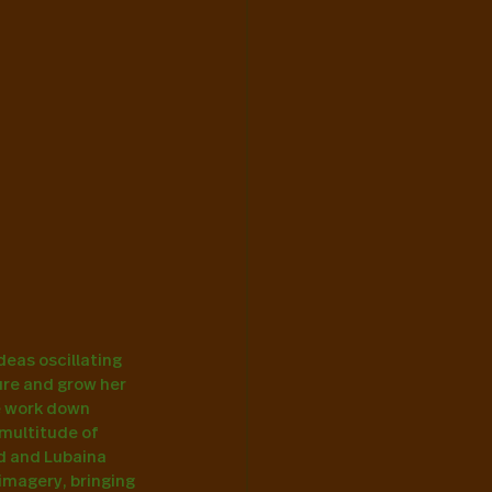
ideas oscillating 
ure and grow her 
he work down 
multitude of 
ld and Lubaina 
imagery, bringing 