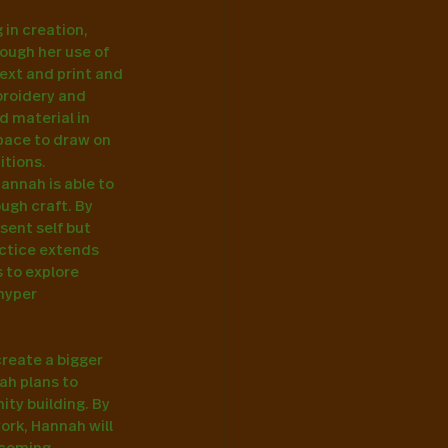
in creation, 
ough her use of 
ext and print and 
broidery and 
d material in 
pace to draw on 
tions. 
annah is able to 
ugh craft. By 
sent self but 
actice extends 
 to explore 
hyper 
reate a bigger 
ah plans to 
ty building. By 
rk, Hannah will 
pcoming 