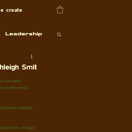
e create
Leadership
hleigh Smit
it can reach 
ed multifaceted, 
ike Hannah Ashleigh 
inspiration, through 