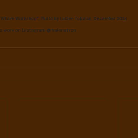
“WEave Workshop", Photo by Lucien Topolsk, December 2024
's work on Instagram @halenatron 