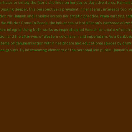
rticles or simply the fabric she finds on her day to day adventures, Hannah 
igging deeper, this perspective is prevalent in her literary interests too. Pol
tion for Hannah and is visible across her artistic practice. When curating and
, We Will Not Come In Peace,
the influences of both Fanon’s 
Wretched of the E
were integral. Using both works as inspiration led Hannah to create Afrosurre
ion and the afterlives of Western colonialism and imperialism. As a Caribbe
stems of dehumanisation within healthcare and educational spaces by drawi
ese groups. By interweaving elements of the personal and public, Hannah’s a