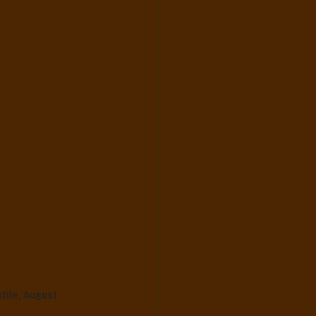
ile, August 