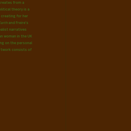
creates from a 
itical theory is a 
 creating for her 
arth 
and Freire’s 
alist narratives 
an woman in the UK 
ng on the personal 
rtwork consists of 