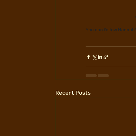
You can follow Hannah
Recent Posts