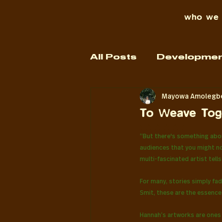
who we 
All Posts
Developmen
Mayowa Amolegb
our work
To Weave Toge
Rated NaN out o
“But there's something abou
audiences that you might not
multi-fascinated artist tel
For many, stories simply fad
Smit, these are the essence 
Hannah’s artworks are ones 