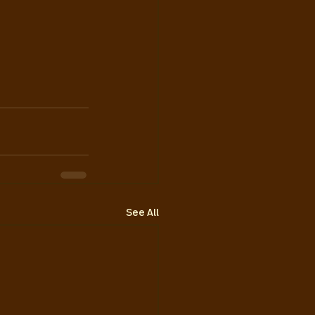
See All