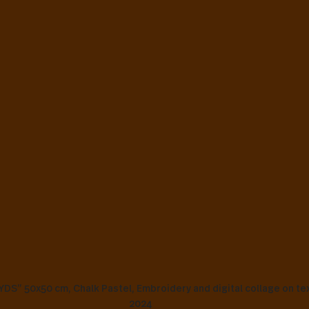
” 50x50 cm, Chalk Pastel, Embroidery and digital collage on text
2024