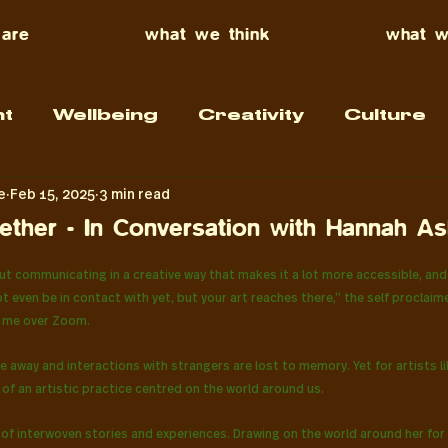
are
what we think
what w
t
Wellbeing
Creativity
Culture
e
Feb 15, 2025
3 min read
ther - In Conversation with Hannah As
f 5 stars.
t communicating in a creative way that makes it a lot more accessible, and 
 even be in contact with yet, but your art reaches there,” the self proclaim
ls me over Zoom.
e away and interactions with strangers are lost to memory. Yet for artists l
of an artistic practice centred on the world around us.
of interwoven stories and experiences. Drawing on the world around her for 