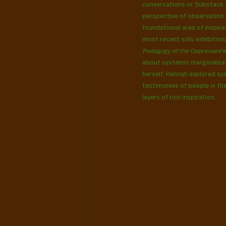
conversations or Substack a
perspective of observation. D
foundational area of inspira
most recent solo exhibition
Pedagogy of the Oppressed
 
about systemic marginalisat
herself, Hannah explored sy
testimonies of people in th
layers of rich inspiration.