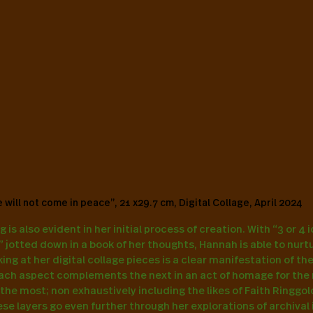
 will not come in peace”, 21 x29.7 cm, Digital Collage, April 2024
g is also evident in her initial process of creation. With “3 or 4 
s” jotted down in a book of her thoughts, Hannah is able to nurt
oking at her digital collage pieces is a clear manifestation of t
ach aspect complements the next in an act of homage for the 
r the most; non exhaustively including the likes of Faith Ringgo
se layers go even further through her explorations of archival 