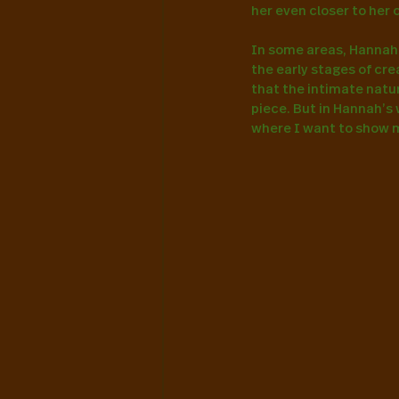
her even closer to her 
In some areas, Hannah’s
the early stages of cr
that the intimate natur
piece. But in Hannah’s 
where I want to show mo