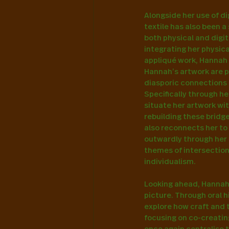
Alongside her use of di
textile has also been a
both physical and digit
integrating her physica
appliqué work, Hannah t
Hannah’s artwork are ph
diasporic connections 
Specifically through he
situate her artwork wit
rebuilding these bridg
also reconnects her to 
outwardly through her 
themes of intersectiona
individualism.
Looking ahead, Hannah’
picture. Through oral 
explore how craft and 
focusing on co-creatin
once again centralise 