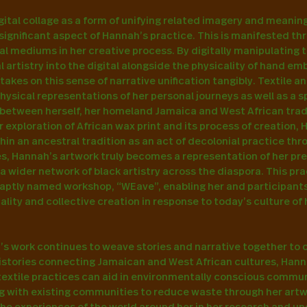
gital collage as a form of unifying related imagery and meaning 
 significant aspect of Hannah’s practice. This is manifested thr
al mediums in her creative process. By digitally manipulating t
l artistry into the digital alongside the physicality of hand em
akes on this sense of narrative unification tangibly. Textile an
ysical representations of her personal journeys as well as a s
between herself, her homeland Jamaica and West African tradi
r exploration of African wax print and its process of creation, H
hin an ancestral tradition as an act of decolonial practice thro
es, Hannah’s artwork truly becomes a representation of her pre
a wider network of black artistry across the diaspora. This pr
aptly named workshop, “WEave”, enabling her and participants
lity and collective creation in response to today’s culture of 
s work continues to weave stories and narrative together to c
histories connecting Jamaican and West African cultures, Hann
textile practices can aid in environmentally conscious communi
g with existing communities to reduce waste through her artwo
the experiences of the world around her in her research and u