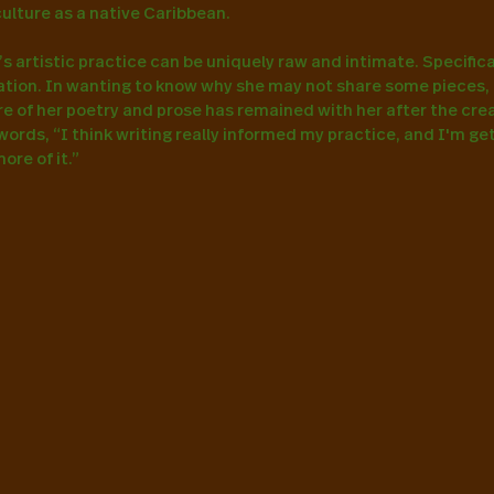
culture as a native Caribbean.
 artistic practice can be uniquely raw and intimate. Specificall
eation. In wanting to know why she may not share some pieces,
e of her poetry and prose has remained with her after the creati
words, “I think writing really informed my practice, and I'm get
re of it.”