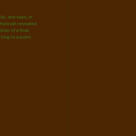
y, she says, in 
 Hannah revealed 
on of a final 
ting to a point 