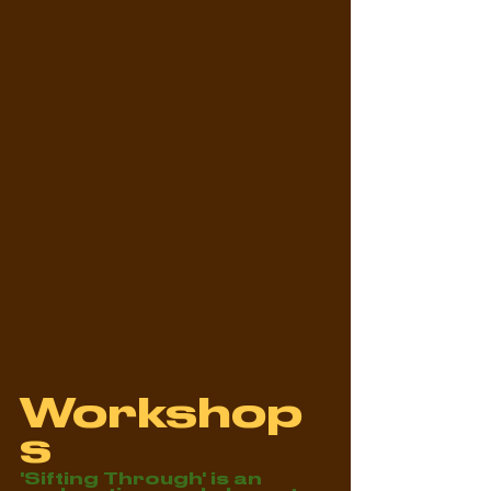
Workshop
s
'Sifting Through' is an 