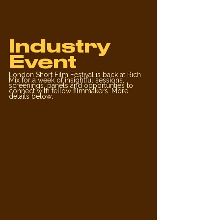
Industry 
Event
London Short Film Festival is back at Rich 
Mix for a week of insightful sessions, 
screenings, panels and opportunties to 
connect with fellow filmmakers. More 
details below: