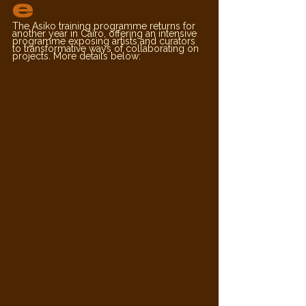
e
The Asiko training programme returns for 
another year in Cairo, offering an intensive 
programme exposing artists and curators 
to transformative ways of collaborating on 
projects. More details below: