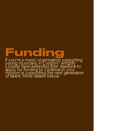
Funding
If you're a music organisation supporting 
young musicians in London? Amplify 
London have extended their deadline to 
apply for funding to continue in your 
mission in supporting the next generation 
of talent. More details below: