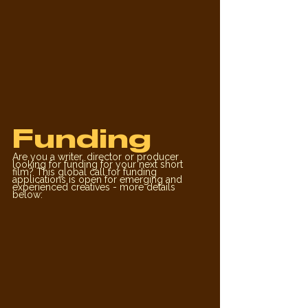
Funding
Are you a writer, director or producer 
looking for funding for your next short 
film? This global call for funding 
applications is open for emerging and 
experienced creatives - more details 
below: