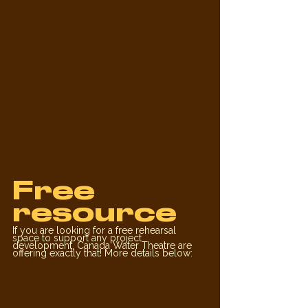
Free 
resource
If you are looking for a free rehearsal 
space to support any project 
development, Canada Water Theatre are 
offering exactly that! More details below: