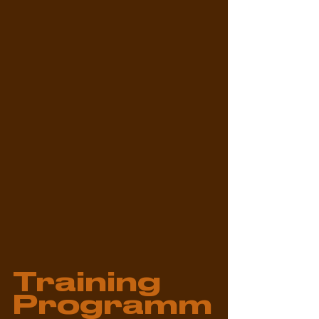
Training 
Programm