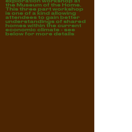
exploration workshop at 
the Museum of the Home. 
This three part workshop 
is one of a kind allowing 
attendees to gain better 
understandings of shared 
homes within the current 
economic climate - see 
below for more details: