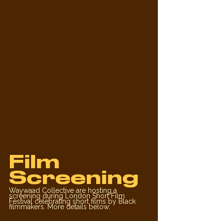
Film 
Screening
Waywaad Collective are hosting a 
screening during London Short Film 
Festival celebrating short films by Black 
filmmakers. More details below: