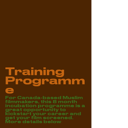
Training 
Programm
e
For Canada-based Muslim 
filmmakers, this 8 month 
incubation programme is a 
great opportunity to 
kickstart your career and 
get your film screened. 
More details below: