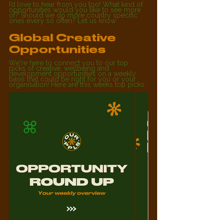
I’d love to hear from you too! What kind of 
opportunities would you like to see more 
of? Should we do more country specific 
ones every so often? Let us know
Global Creative 
Opportunities
We're here to connect you to our top 
picks of creative, wellbeing and 
development 
opportunities on a weekly 
basis that could be right for you or your 
organisation! Here are this weeks top picks: