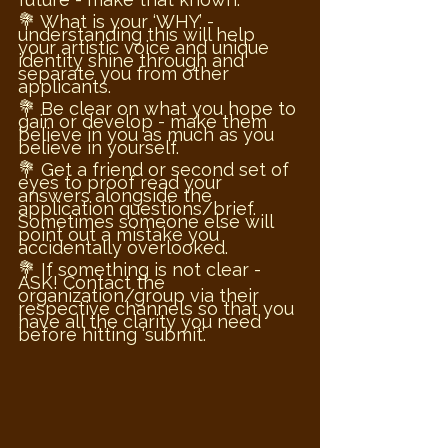
💐 What is your ‘WHY’ - 
understanding this will help 
your artistic voice and unique 
identity shine through and 
separate you from other 
applicants. 
💐 Be clear on what you hope to 
gain or develop - make them 
believe in you as much as you 
believe in yourself.
💐 Get a friend or second set of 
eyes to proof read your 
answers alongside the 
application questions/brief. 
Sometimes someone else will 
point out a mistake you 
accidentally overlooked. 
💐 If something is not clear - 
ASK! Contact the 
organization/group via their 
respective channels so that you 
have all the clarity you need 
before hitting ‘submit’.