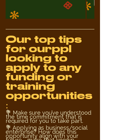
Our top tips 
for ourppl 
looking to 
apply to any 
funding or 
training 
opportunities
:
💐 Make sure you’ve understood 
the time commitment that is 
required for you to take part.
💐 Applying as business/social 
enterprise? How does this 
opportunity align with your 
future - make that known. 