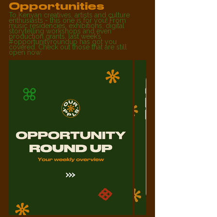
Opportunities
To Kenyan creatives, artists and culture 
enthusiasts - this one is for you! From 
music residencies, exhibitions, digital 
storytelling workshops and even 
production grants, last week’s 
#opportunityroundup
 has got you 
covered. Check out those that are still 
open now: