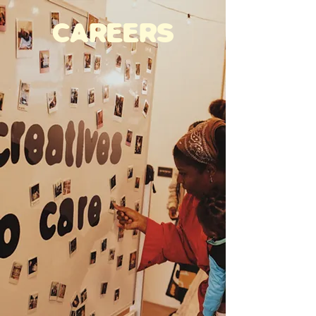
CAREERS