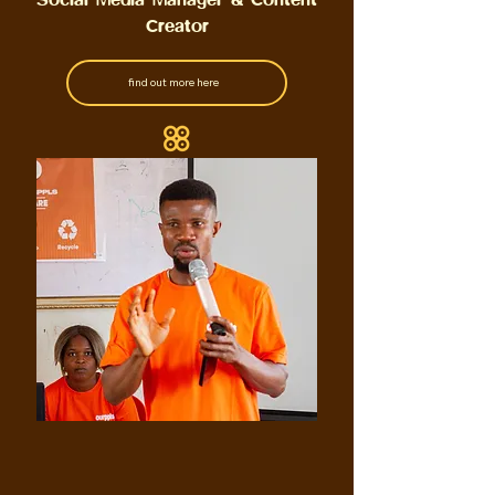
Creator
find out more here