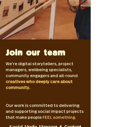
Join our team
We’re digital storytellers, project
managers, wellbeing specialists,
community engagers and all-round
creatives who deeply care about
community.
Our work is committed to delivering
and supporting social impact projects
that make people
FEEL something.
Social Media Manager & Content