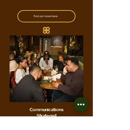
find out more here
Communications
Strategist